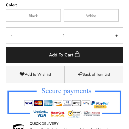
Color:
Black
White
-
+
Add To Cart
Add to Wishlist
Back of Item List