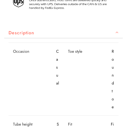
Description
Occasion
C
Toe style
R
a
o
s
u
u
n
al
d
t
o
e
Tube height
S
Fit
Fi