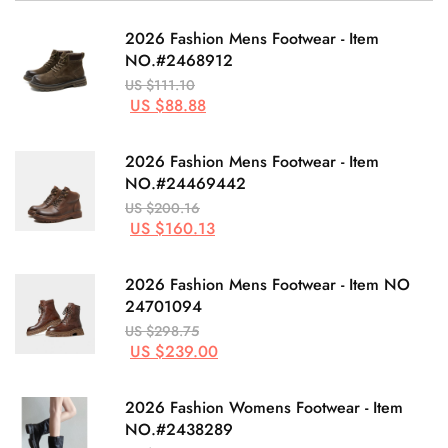
2026 Fashion Mens Footwear - Item
NO.#2468912
US $111.10
US $88.88
2026 Fashion Mens Footwear - Item
NO.#24469442
US $200.16
US $160.13
2026 Fashion Mens Footwear - Item NO
24701094
US $298.75
US $239.00
2026 Fashion Womens Footwear - Item
NO.#2438289