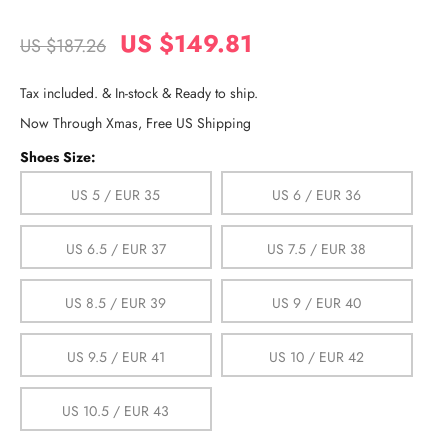
US $149.81
US $187.26
Tax included. & In-stock & Ready to ship.
Now Through Xmas, Free US Shipping
Shoes Size:
US 5 / EUR 35
US 6 / EUR 36
US 6.5 / EUR 37
US 7.5 / EUR 38
US 8.5 / EUR 39
US 9 / EUR 40
US 9.5 / EUR 41
US 10 / EUR 42
US 10.5 / EUR 43