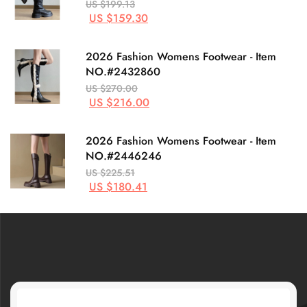
US $199.13
US $159.30
2026 Fashion Womens Footwear - Item
NO.#2432860
US $270.00
US $216.00
2026 Fashion Womens Footwear - Item
NO.#2446246
US $225.51
US $180.41