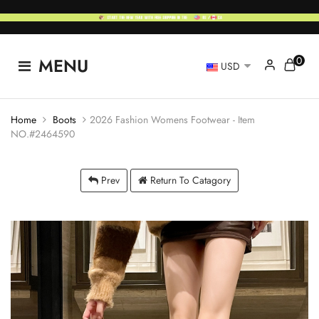
0
MENU
USD
Home
Boots
2026 Fashion Womens Footwear - Item
NO.#2464590
Prev
Return To Catagory