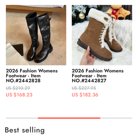
2026 Fashion Womens
2026 Fashion Womens
Footwear - Item
Footwear - Item
NO.#2442827
NO.#2442826
US $227.95
US $242.95
US $182.36
US $194.36
Best selling