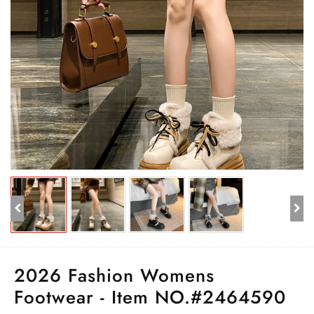
2026 Fashion Womens
Footwear - Item NO.#2464590