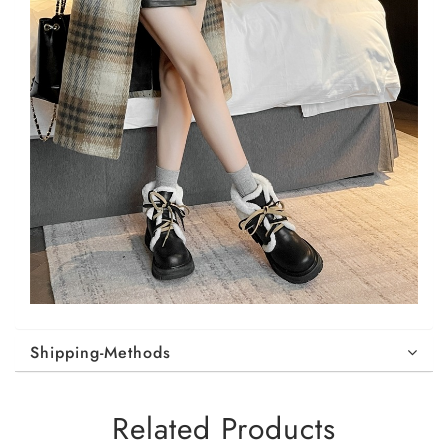
Shipping-Methods
Related Products