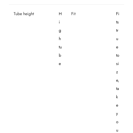
Tube height
H
Fit
Fi
i
ts
g
tr
h
u
tu
e
b
to
e
si
z
e,
ta
k
e
y
o
u