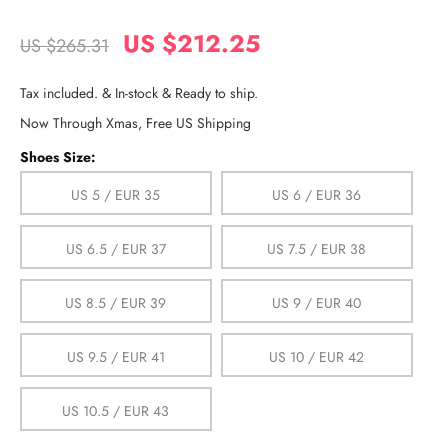
US $212.25
US $265.31
Tax included. & In-stock & Ready to ship.
Now Through Xmas, Free US Shipping
Shoes Size:
US 5 / EUR 35
US 6 / EUR 36
US 6.5 / EUR 37
US 7.5 / EUR 38
US 8.5 / EUR 39
US 9 / EUR 40
US 9.5 / EUR 41
US 10 / EUR 42
US 10.5 / EUR 43