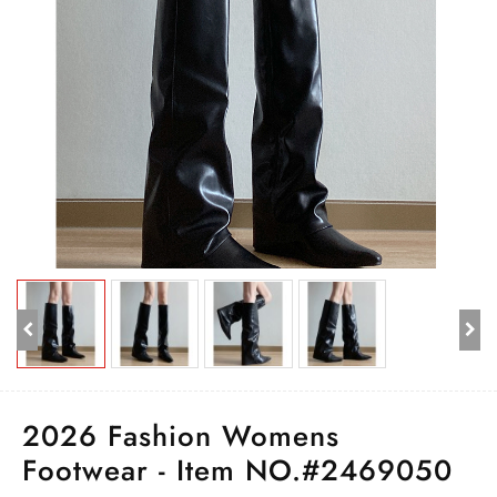
2026 Fashion Womens
Footwear - Item NO.#2469050