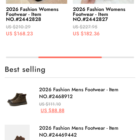
2026 Fashion Womens
2026 Fashion Womens
Footwear - Item
Footwear - Item
NO.#2442827
NO.#2442826
US $227.95
US $242.95
US $182.36
US $194.36
Best selling
2026 Fashion Mens Footwear - Item
NO.#2468912
US $111.10
US $88.88
2026 Fashion Mens Footwear - Item
NO.#24469442