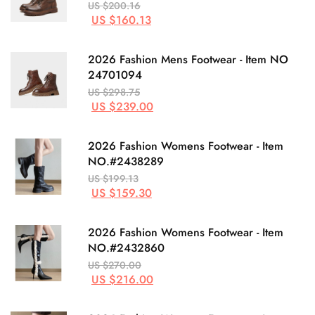
US $200.16
US $160.13
2026 Fashion Mens Footwear - Item NO
24701094
US $298.75
US $239.00
2026 Fashion Womens Footwear - Item
NO.#2438289
US $199.13
US $159.30
2026 Fashion Womens Footwear - Item
NO.#2432860
US $270.00
US $216.00