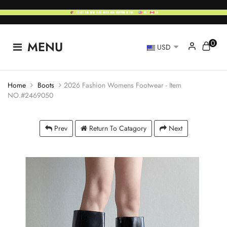
0
MENU
USD
Home
Boots
2026 Fashion Womens Footwear - Item
NO.#2469050
Prev
Return To Catagory
Next