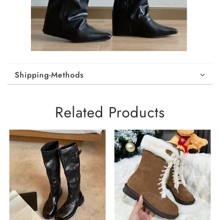
Shipping-Methods
Related Products