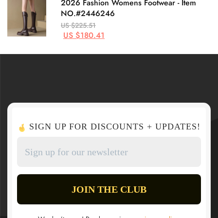
2026 Fashion Womens Footwear - Item
NO.#2446246
US $225.51
US $180.41
SIGN UP FOR DISCOUNTS + UPDATES!