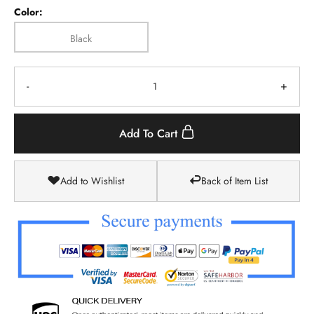
Color:
Black
-
+
Add To Cart
Add to Wishlist
Back of Item List