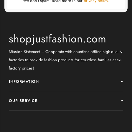
We don’t spam! Read more in our
privacy policy
.
shopjustfashion.com
Mission Statement – Cooperate with countless offline high-quality
factories to provide fashion products for countless families at ex-
factory prices!
INFORMATION
OUR SERVICE