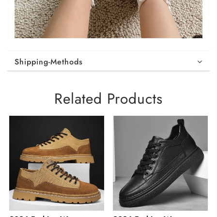
Shipping-Methods
Related Products