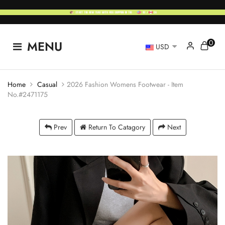
0
MENU
USD
Home
Casual
2026 Fashion Womens Footwear - Item
No.#2471175
Prev
Return To Catagory
Next