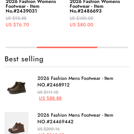
2026 Fashion Womens
2026 Fashion Womens
Footwear - Item
Footwear - Item
No.#2439031
No.#2486693
US $95.88
US $100.00
US $76.70
US $80.00
Best selling
2026 Fashion Mens Footwear - Item
NO.#2468912
US $111.10
US $88.88
2026 Fashion Mens Footwear - Item
NO.#24469442
US $200.16