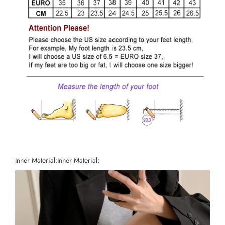
Inner Material:
Inner Material: