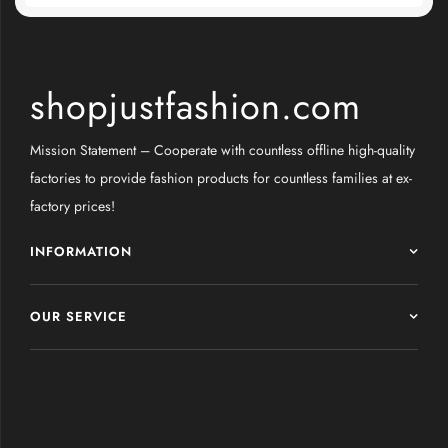
shopjustfashion.com
Mission Statement – Cooperate with countless offline high-quality
factories to provide fashion products for countless families at ex-
factory prices!
INFORMATION
OUR SERVICE