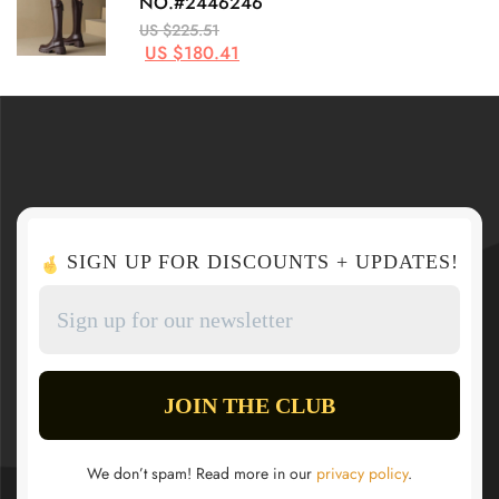
NO.#2446246
US $225.51
US $180.41
SIGN UP FOR DISCOUNTS + UPDATES!
We don’t spam! Read more in our
privacy policy
.