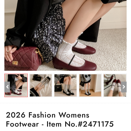
2026 Fashion Womens
Footwear - Item No.#2471175