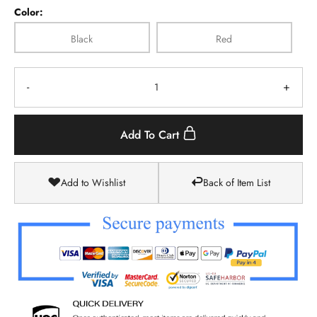
Color:
Black
Red
-
+
Add To Cart
Add to Wishlist
Back of Item List