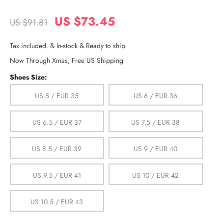
US $73.45
US $91.81
Tax included. & In-stock & Ready to ship.
Now Through Xmas, Free US Shipping
Shoes Size:
US 5 / EUR 35
US 6 / EUR 36
US 6.5 / EUR 37
US 7.5 / EUR 38
US 8.5 / EUR 39
US 9 / EUR 40
US 9.5 / EUR 41
US 10 / EUR 42
US 10.5 / EUR 43