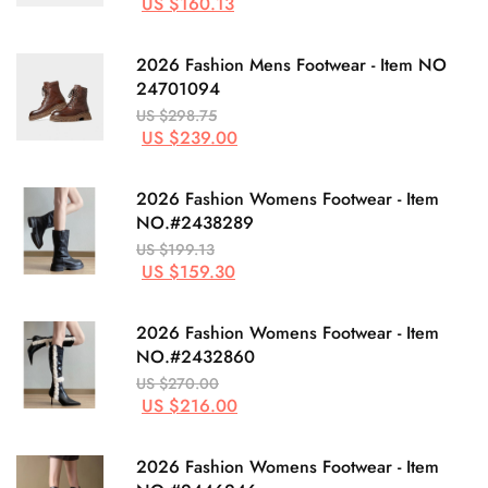
US $160.13
2026 Fashion Mens Footwear - Item NO
24701094
US $298.75
US $239.00
2026 Fashion Womens Footwear - Item
NO.#2438289
US $199.13
US $159.30
2026 Fashion Womens Footwear - Item
NO.#2432860
US $270.00
US $216.00
2026 Fashion Womens Footwear - Item