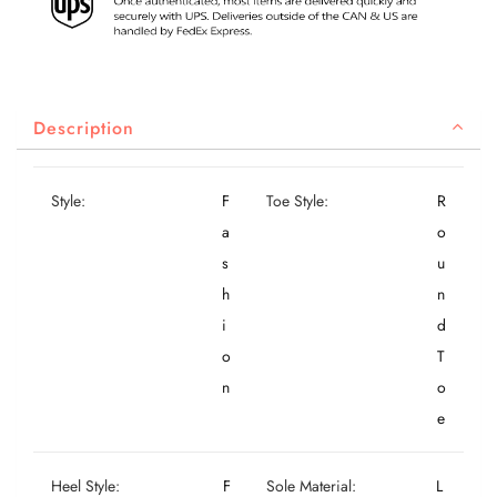
Description
Style:
F
Toe Style:
R
a
o
s
u
h
n
i
d
o
T
n
o
e
Heel Style:
F
Sole Material:
L