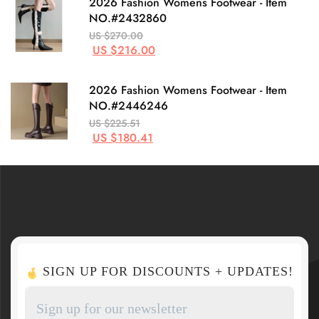
2026 Fashion Womens Footwear - Item
NO.#2432860
US $270.00
US $216.00
2026 Fashion Womens Footwear - Item
NO.#2446246
US $225.51
US $180.41
SIGN UP FOR DISCOUNTS + UPDATES!