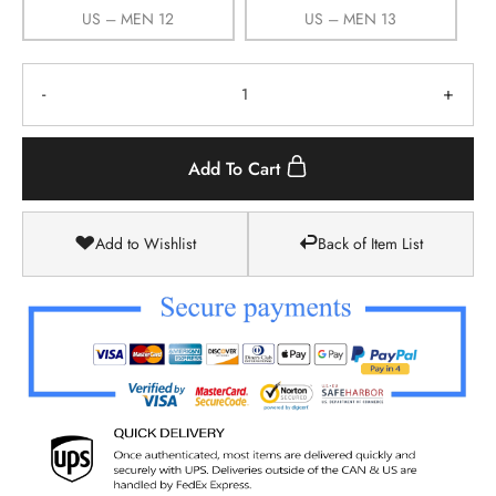
US – MEN 12
US – MEN 13
-
+
Add To Cart
Add to Wishlist
Back of Item List