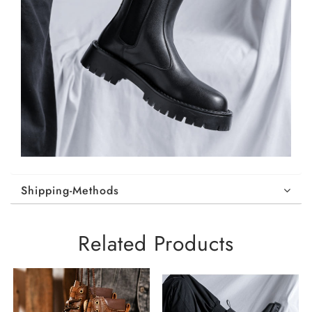
Shipping-Methods
Related Products