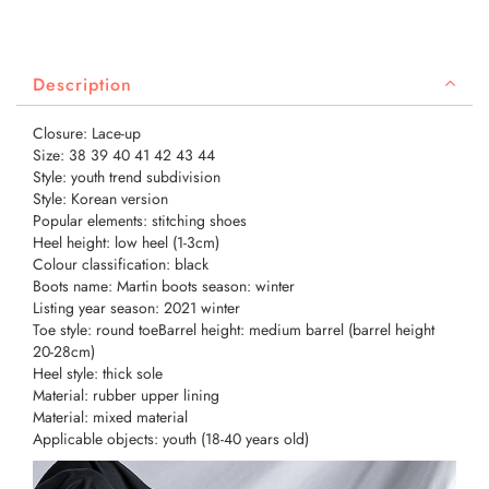
Description
Closure: Lace-up
Size: 38 39 40 41 42 43 44
Style: youth trend subdivision
Style: Korean version
Popular elements: stitching shoes
Heel height: low heel (1-3cm)
Colour classification: black
Boots name: Martin boots season: winter
Listing year season: 2021 winter
Toe style: round toeBarrel height: medium barrel (barrel height
20-28cm)
Heel style: thick sole
Material: rubber upper lining
Material: mixed material
Applicable objects: youth (18-40 years old)