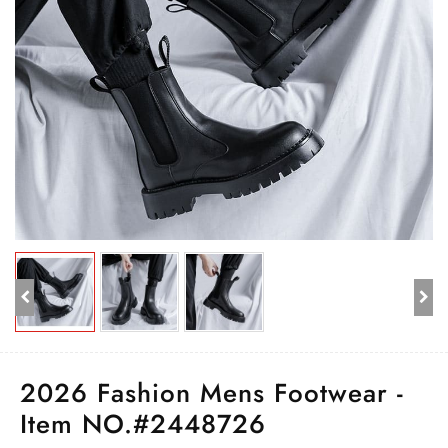
2026 Fashion Mens Footwear -
Item NO.#2448726