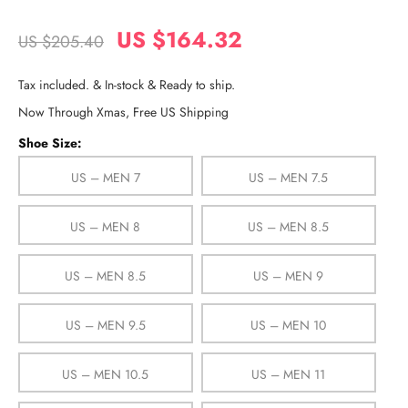
US $164.32
US $205.40
Tax included. & In-stock & Ready to ship.
Now Through Xmas, Free US Shipping
Shoe Size:
US – MEN 7
US – MEN 7.5
US – MEN 8
US – MEN 8.5
US – MEN 8.5
US – MEN 9
US – MEN 9.5
US – MEN 10
US – MEN 10.5
US – MEN 11