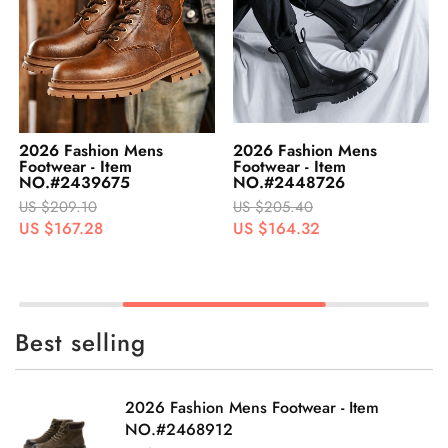
2026 Fashion Mens
2026 Fashion Mens
Footwear - Item
Footwear - Item
NO.#2439675
NO.#2448726
US $209.10
US $205.40
US $167.28
US $164.32
Best selling
2026 Fashion Mens Footwear - Item
NO.#2468912