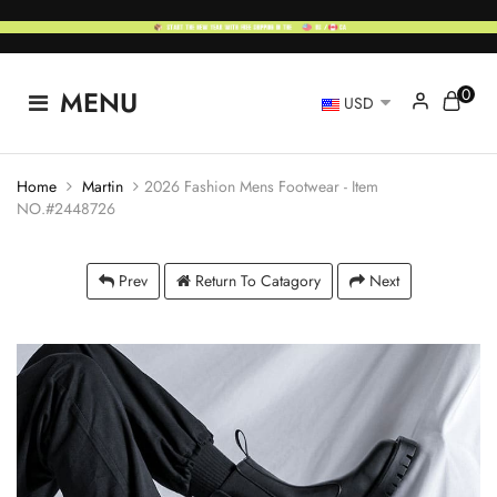
0
MENU
USD
Home
Martin
2026 Fashion Mens Footwear - Item
NO.#2448726
Prev
Return To Catagory
Next