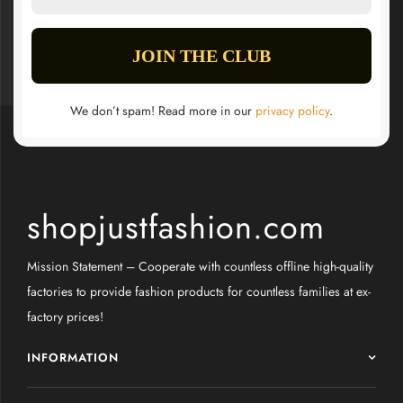
We don’t spam! Read more in our
privacy policy
.
shopjustfashion.com
Mission Statement – Cooperate with countless offline high-quality
factories to provide fashion products for countless families at ex-
factory prices!
INFORMATION