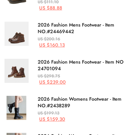
US $111.10
US $88.88
2026 Fashion Mens Footwear - Item
NO.#24469442
US $200.16
US $160.13
2026 Fashion Mens Footwear - Item NO
24701094
US $298.75
US $239.00
2026 Fashion Womens Footwear - Item
NO.#2438289
US $199.13
US $159.30