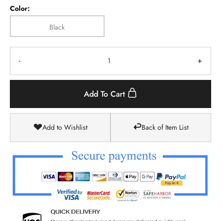
Color:
Black
-
+
Add To Cart
Add to Wishlist
Back of Item List