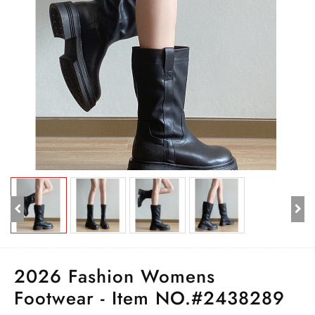
2026 Fashion Womens
Footwear - Item NO.#2438289