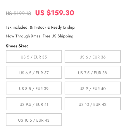
US $159.30
US $199.13
Tax included. & In-stock & Ready to ship.
Now Through Xmas, Free US Shipping
Shoes Size:
US 5 / EUR 35
US 6 / EUR 36
US 6.5 / EUR 37
US 7.5 / EUR 38
US 8.5 / EUR 39
US 9 / EUR 40
US 9.5 / EUR 41
US 10 / EUR 42
US 10.5 / EUR 43