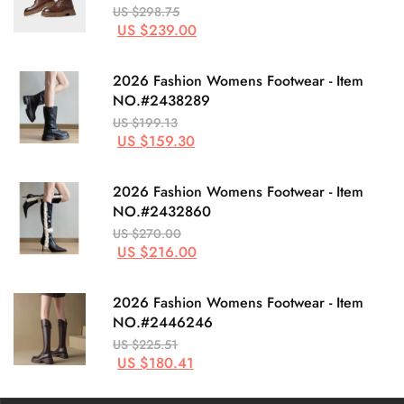
US $298.75
US $239.00
2026 Fashion Womens Footwear - Item
NO.#2438289
US $199.13
US $159.30
2026 Fashion Womens Footwear - Item
NO.#2432860
US $270.00
US $216.00
2026 Fashion Womens Footwear - Item
NO.#2446246
US $225.51
US $180.41