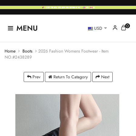
0
MENU
USD
Home
Boots
2026 Fashion Womens Footwear - Item
NO.#2438289
Prev
Return To Catagory
Next