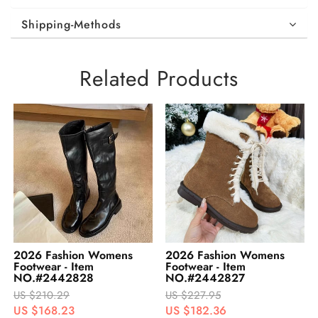
Shipping-Methods
Related Products
2026 Fashion Womens
2026 Fashion Womens
Footwear - Item
Footwear - Item
NO.#2442827
NO.#2442826
US $227.95
US $242.95
US $182.36
US $194.36