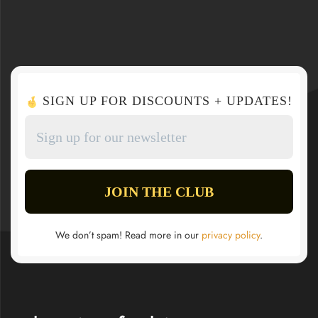
SIGN UP FOR DISCOUNTS + UPDATES!
We don’t spam! Read more in our
privacy policy
.