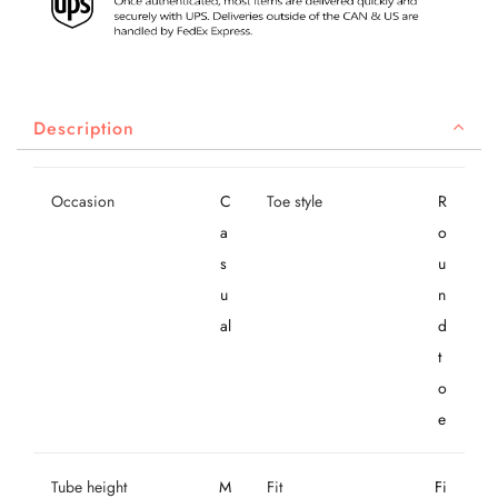
Description
Occasion
C
Toe style
R
a
o
s
u
u
n
al
d
t
o
e
Tube height
M
Fit
Fi