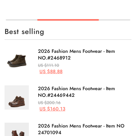
Best selling
2026 Fashion Mens Footwear - Item
NO.#2468912
US $111.10
US $88.88
2026 Fashion Mens Footwear - Item
NO.#24469442
US $200.16
US $160.13
2026 Fashion Mens Footwear - Item NO
24701094