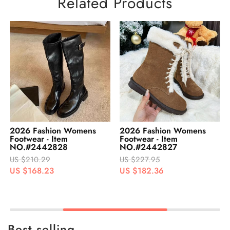
Related Products
2026 Fashion Womens
2026 Fashion Womens
Footwear - Item
Footwear - Item
NO.#2442828
NO.#2442827
US $210.29
US $227.95
US $168.23
US $182.36
Best selling