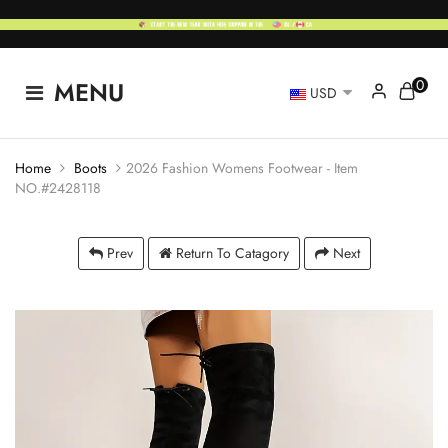
0
MENU
USD
Home
Boots
2026 Fashion Womens Footwear - Item
NO.#2428118
Prev
Return To Catagory
Next