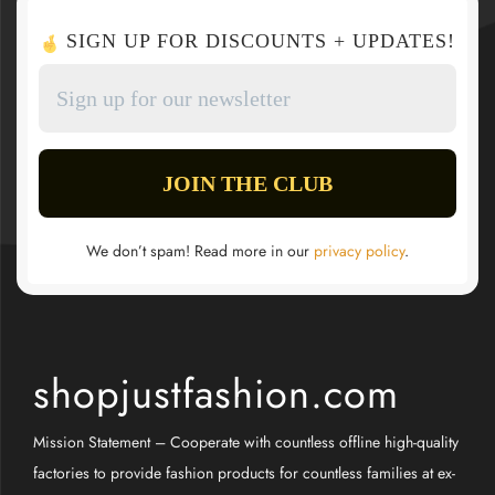
SIGN UP FOR DISCOUNTS + UPDATES!
We don’t spam! Read more in our
privacy policy
.
shopjustfashion.com
Mission Statement – Cooperate with countless offline high-quality
factories to provide fashion products for countless families at ex-