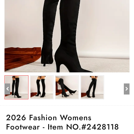
2026 Fashion Womens
Footwear - Item NO.#2428118