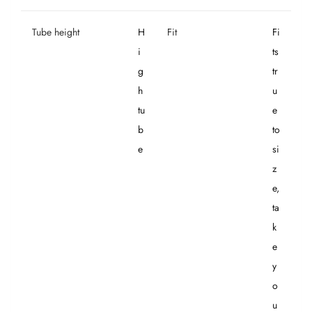
Tube height
H
Fit
Fi
i
ts
g
tr
h
u
tu
e
b
to
e
si
z
e,
ta
k
e
y
o
u