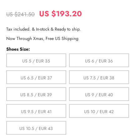
US $193.20
US $241.50
Tax included. & In-stock & Ready to ship.
Now Through Xmas, Free US Shipping
Shoes Size:
US 5 / EUR 35
US 6 / EUR 36
US 6.5 / EUR 37
US 7.5 / EUR 38
US 8.5 / EUR 39
US 9 / EUR 40
US 9.5 / EUR 41
US 10 / EUR 42
US 10.5 / EUR 43