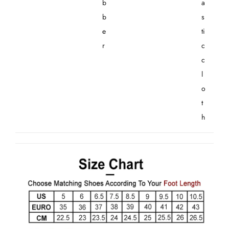
b
a
b
s
e
ti
r
c
c
l
o
t
h