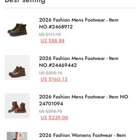
2026 Fashion Mens Footwear - Item
NO.#2468912
US $111.10
US $88.88
2026 Fashion Mens Footwear - Item
NO.#24469442
US $200.16
US $160.13
2026 Fashion Mens Footwear - Item NO
24701094
US $298.75
US $239.00
2026 Fashion Womens Footwear - Item