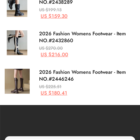
NO.#2438289
US $199.13
US $159.30
2026 Fashion Womens Footwear - Item
NO.#2432860
US $270.00
US $216.00
2026 Fashion Womens Footwear - Item
NO.#2446246
US $225.51
US $180.41