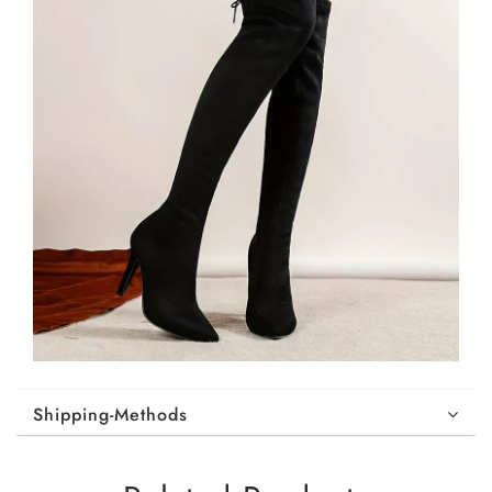
Shipping-Methods