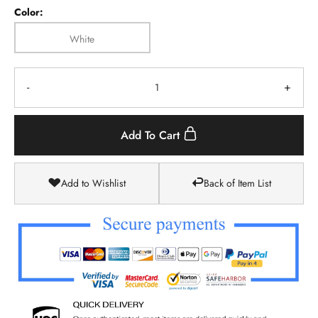
Color:
White
-
+
Add To Cart
Add to Wishlist
Back of Item List