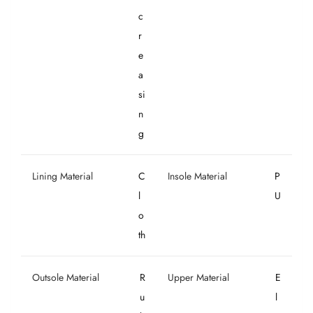
c
r
e
a
si
n
g
Lining Material
C
Insole Material
P
l
U
o
th
Outsole Material
R
Upper Material
E
u
l